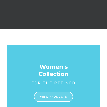
Women’s
Collection
FOR THE REFINED
VIEW PRODUCTS