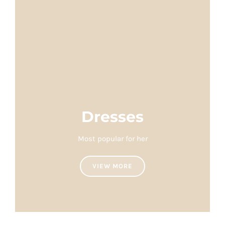
Dresses
Most popular for her
VIEW MORE