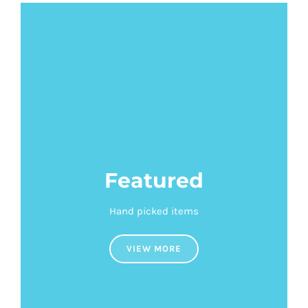
Featured
Hand picked items
VIEW MORE