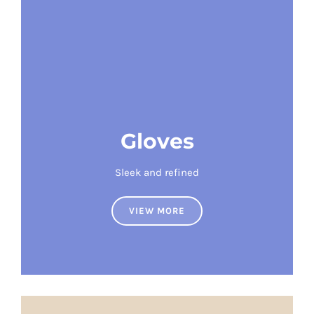
Gloves
Sleek and refined
VIEW MORE