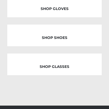
SHOP GLOVES
SHOP SHOES
SHOP GLASSES