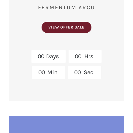
FERMENTUM ARCU
VIEW OFFER SALE
0
0
Days
0
0
Hrs
0
0
Min
0
0
Sec