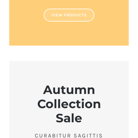
VIEW PRODUCTS
Autumn
Collection
Sale
CURABITUR SAGITTIS