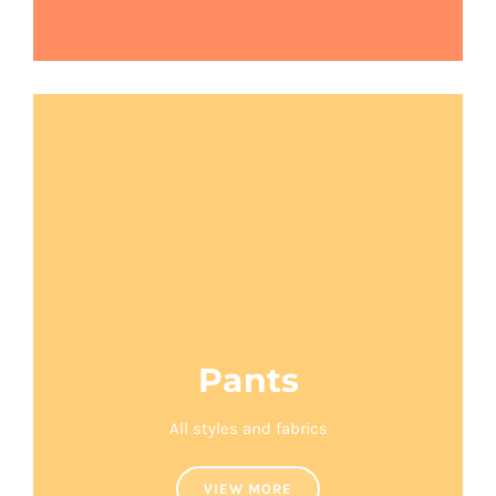
Pants
All styles and fabrics
VIEW MORE