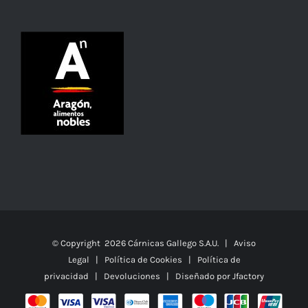
© Copyright
2026 Cárnicas Gallego S.A.U. |
Aviso
Legal
|
Política de Cookies
|
Política de
privacidad
|
Devoluciones
| Diseñado por
Jfactory