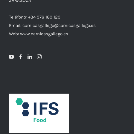
ZARAGOZA
Teléfono: +34 976 180 120
Email: carnicasgallego@carnicasgallego.es
Web: www.carnicasgallego.es