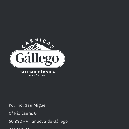
Pol. Ind. San Miguel
C/ Río Ésera, 8
50.830 - Villanueva de Gállego