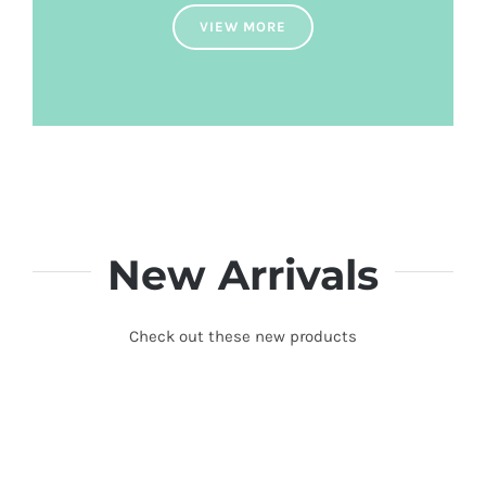
VIEW MORE
New Arrivals
Check out these new products