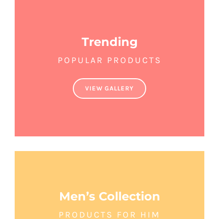
Trending
POPULAR PRODUCTS
VIEW GALLERY
Men’s Collection
PRODUCTS FOR HIM