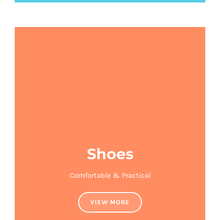
Shoes
Comfortable & Practical
VIEW MORE