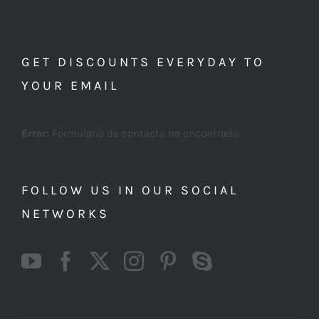
GET DISCOUNTS EVERYDAY TO
YOUR EMAIL
Error:
Formulario de contacto no encontrado.
FOLLOW US IN OUR SOCIAL
NETWORKS