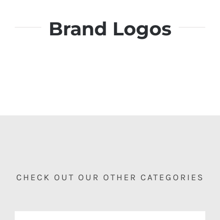
Brand Logos
CHECK OUT OUR OTHER CATEGORIES