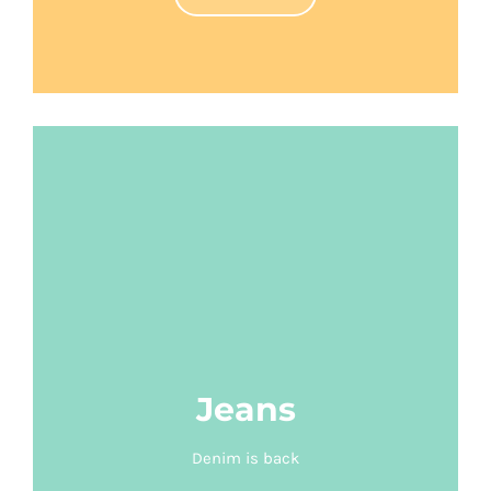
Jeans
Denim is back