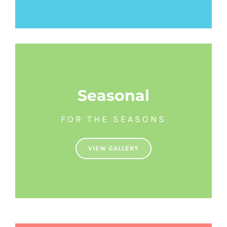
Seasonal
FOR THE SEASONS
VIEW GALLERY