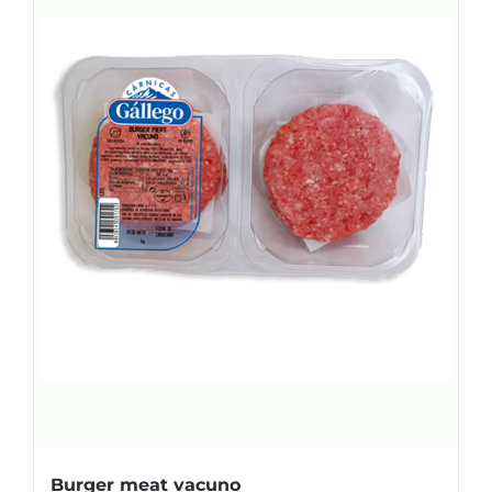
Burger meat vacuno